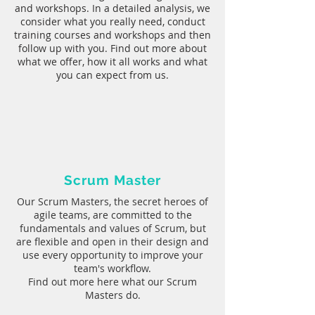
and workshops. In a detailed analysis, we
consider what you really need, conduct
training courses and workshops and then
follow up with you. Find out more about
what we offer, how it all works and what
you can expect from us.
Scrum Master
Our Scrum Masters, the secret heroes of
agile teams, are committed to the
fundamentals and values of Scrum, but
are flexible and open in their design and
use every opportunity to improve your
team's workflow.
Find out more here what our Scrum
Masters do.