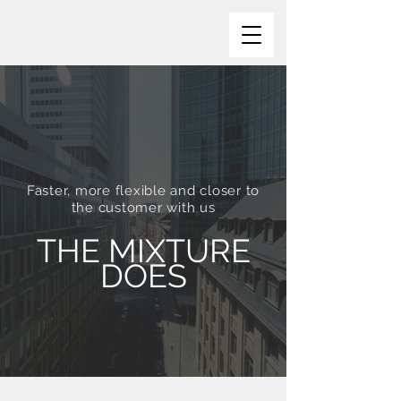
Faster, more flexible and closer to
the customer with us
THE MIXTURE
DOES