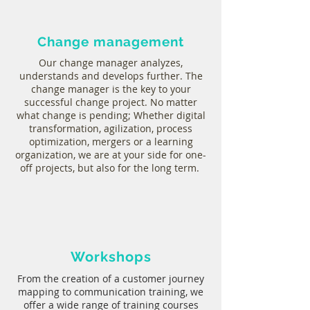
Change management
Our change manager analyzes,
understands and develops further. The
change manager is the key to your
successful change project. No matter
what change is pending; Whether digital
transformation, agilization, process
optimization, mergers or a learning
organization, we are at your side for one-
off projects, but also for the long term.
Workshops
From the creation of a customer journey
mapping to communication training, we
offer a wide range of training courses