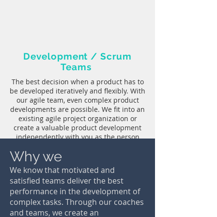
Development / Scrum
Teams
The best decision when a product has to
be developed iteratively and flexibly. With
our agile team, even complex product
developments are possible. We fit into an
existing agile project organization or
create a valuable product development
independently with you as the person
responsible for the project.
Why we
We know that motivated and
satisfied teams deliver the best
performance in the development of
complex tasks. Through our coaches
Development / Scrum
and teams, we create an