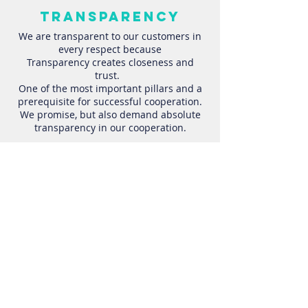
transparency
We are transparent to our customers in
every respect because
Transparency creates closeness and
trust.
One of the most important pillars and a
prerequisite for successful cooperation.
We promise, but also demand absolute
transparency in our cooperation.
Focus
We focus entirely on our
customers and if you choose
us, you can be sure that they
will be our focus.
You can always expect clear
goals, no distractions and