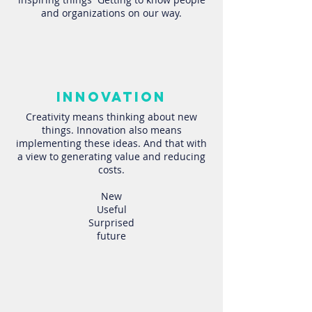
and organizations on our way.
innovation
Creativity means thinking about new
things. Innovation also means
implementing these ideas. And that with
a view to generating value and reducing
costs.
New
Useful
Surprised
future