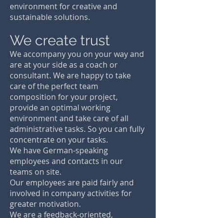
Teams
environment for creative and
The best decision when a product has to
sustainable solutions.
be developed iteratively and flexibly. With
our agile team, even complex product
We create trust
developments are possible. We fit into an
existing agile project organization or
We accompany you on your way and
create a valuable product development
are at your side as a coach or
independently with you as the person
consultant. We are happy to take
responsible for the project.
care of the perfect team
composition for your project,
provide an optimal working
environment and take care of all
administrative tasks. So you can fully
concentrate on your tasks.
We have German-speaking
employees and contacts in our
teams on site.
Our employees are paid fairly and
involved in company activities for
greater motivation.
We are a feedback-oriented,