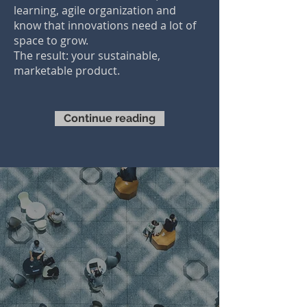
learning, agile organization and
know that innovations need a lot of
space to grow.
The result: your sustainable,
marketable product.
Continue reading