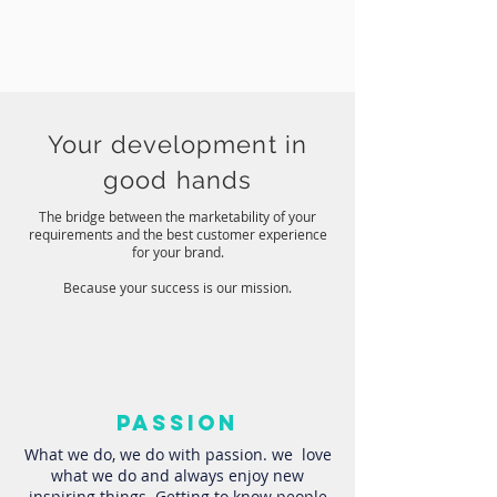
Your development in
good hands
The bridge between the marketability of your
requirements and the best customer experience
for your brand.
Because your success is our mission.
passion
What we do, we do with passion. we love
what we do and always enjoy new
inspiring things Getting to know people