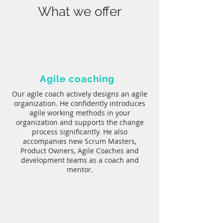
What we offer
Agile coaching
Our agile coach actively designs an agile
organization. He confidently introduces
agile working methods in your
organization and supports the change
process significantly. He also
accompanies new Scrum Masters,
Product Owners, Agile Coaches and
development teams as a coach and
mentor.