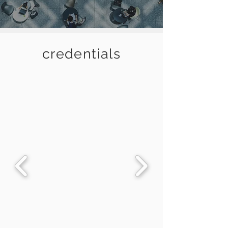
credentials